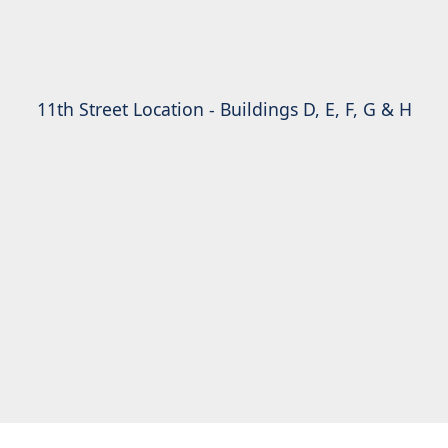
11th Street Location - Buildings D, E, F, G & H