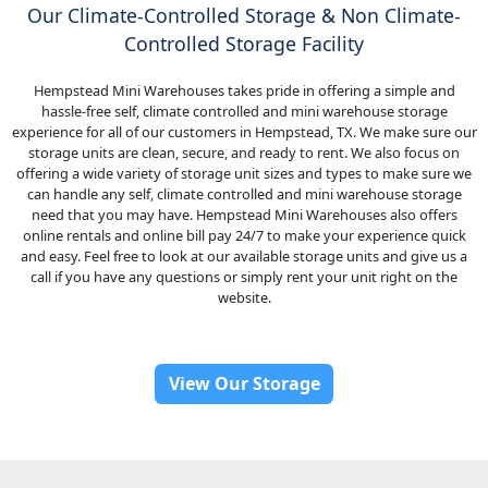
Our Climate-Controlled Storage & Non Climate-
Controlled Storage Facility
Hempstead Mini Warehouses takes pride in offering a simple and
hassle-free self, climate controlled and mini warehouse storage
experience for all of our customers in Hempstead, TX. We make sure our
storage units are clean, secure, and ready to rent. We also focus on
offering a wide variety of storage unit sizes and types to make sure we
can handle any self, climate controlled and mini warehouse storage
need that you may have. Hempstead Mini Warehouses also offers
online rentals and online bill pay 24/7 to make your experience quick
and easy. Feel free to look at our available storage units and give us a
call if you have any questions or simply rent your unit right on the
website.
View Our Storage