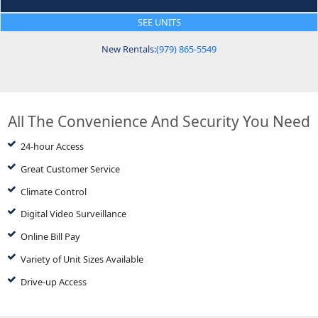
SEE UNITS
New Rentals:
(979) 865-5549
All The Convenience And Security You Need
24-hour Access
Great Customer Service
Climate Control
Digital Video Surveillance
Online Bill Pay
Variety of Unit Sizes Available
Drive-up Access