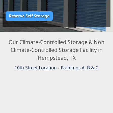
Reserve Self Storage
Our Climate-Controlled Storage & Non
Climate-Controlled Storage Facility in
Hempstead, TX
10th Street Location - Buildings A, B & C