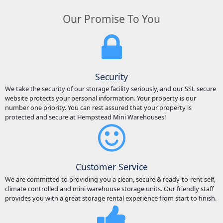
Our Promise To You
Security
We take the security of our storage facility seriously, and our SSL secure
website protects your personal information. Your property is our
number one priority. You can rest assured that your property is
protected and secure at Hempstead Mini Warehouses!
Customer Service
We are committed to providing you a clean, secure & ready-to-rent self,
climate controlled and mini warehouse storage units. Our friendly staff
provides you with a great storage rental experience from start to finish.