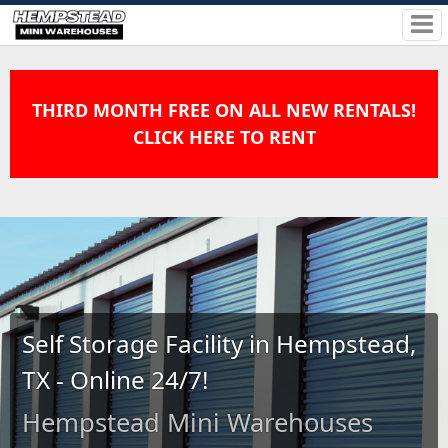
THIRD MONTH FREE ON ALL NEW RENTALS!
CLICK HERE TO RENT
Self Storage Facility in Hempstead,
TX - Online 24/7!
Hempstead Mini Warehouses