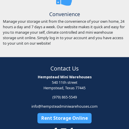
Convenience
Manage your storage unit from the convenience of your own home, 24
hours a day and 7 days a week. Our website makes it quick and easy for
you to manage your self, climate controlled and mini warehouse
storage unit online. Simply log in to your account and you have access
to your unit on our website!
Contact Us
Hempstead Mini Warehouses
540 11th street
Hempstead, Texas 77445
(979) 865-5549
info@hempsteadminiwarehouses.com
Rent Storage Online