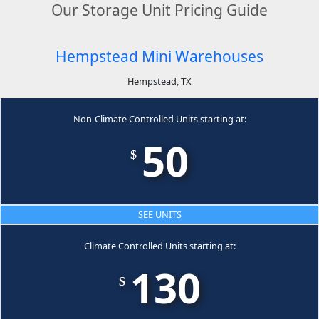
Our Storage Unit Pricing Guide
Hempstead Mini Warehouses
Hempstead, TX
Non-Climate Controlled Units starting at:
50
$
SEE UNITS
Climate Controlled Units starting at:
130
$